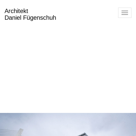
Architekt
Toggl
Daniel Fügenschuh
navig