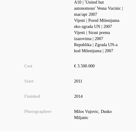
A10 | 'United but
autonomous' Vesna Vucinic |
mar/apr 2007
Vijesti | Pored Milenijuma
eko-zgrada UN | 2007
Vijesti | Strast prema
izazovima | 2007
Republika | Zgrada UN-a
kod Milenijuma | 2007
Cost
€ 3.500.000
Start
2011
Finished
2014
Photographers
Milos Vujovic, Dusko
Miljanic