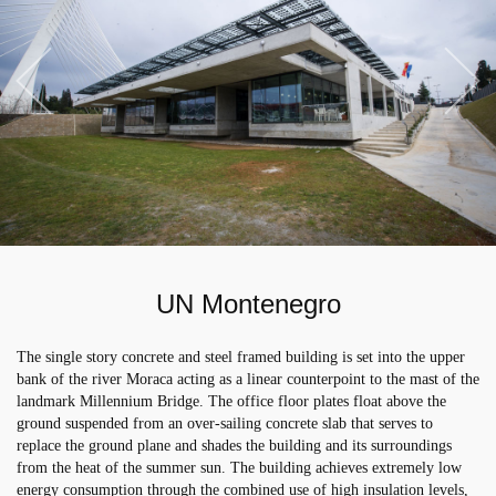
UN Montenegro
The single story concrete and steel framed building is set into the upper
bank of the river Moraca acting as a linear counterpoint to the mast of the
landmark Millennium Bridge. The office floor plates float above the
ground suspended from an over-sailing concrete slab that serves to
replace the ground plane and shades the building and its surroundings
from the heat of the summer sun. The building achieves extremely low
energy consumption through the combined use of high insulation levels,