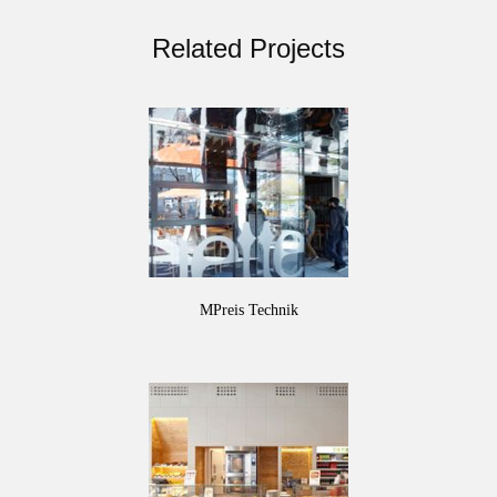
Related Projects
MPreis Technik