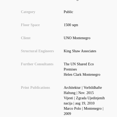
Category
Public
Floor Space
1500 sqm
Client
UNO Montenegro
Structural Engineers
King Shaw Associates
Further Consultants
The UN Shared Eco
Premises
Helen Clark Montenegro
Print Publications
Architektur | Vorbildhafte
Haltung | Nov. 2015
Vijesti | Zgrada Ujedinjenih
nacija | aug 19, 2010
Marco Polo | Montenegro |
2009