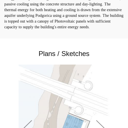
passive cooling using the concrete structure and day-lighting. The
thermal energy for both heating and cooling is drawn from the extensive
aquifer underlying Podgorica using a ground source system. The building
is topped out with a canopy of Photovoltaic panels with sufficient
capacity to supply the building's entire energy needs.
Plans / Sketches