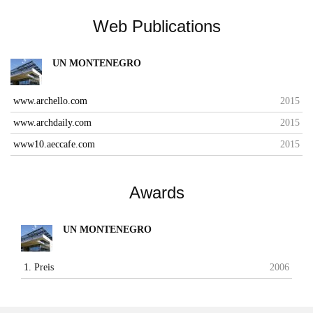
Web Publications
UN MONTENEGRO
www.archello.com
2015
www.archdaily.com
2015
www10.aeccafe.com
2015
Awards
UN MONTENEGRO
1. Preis
2006