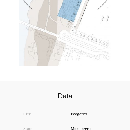
Data
City
Podgorica
State
Montenegro